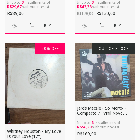
de Saudade / Carimbo do
In up to
3
installments of
In up to
3
installments of
R$29,67
without interest
R$43,33
without interest
Yamada
R$89,00
R$130,00
R$170,00
50
%
OFF
OUT OF STOCK
Jards Macale - So Morto -
Compacto 7'' Vinil Novo
Reedição
In up to
3
installments of
R$56,33
without interest
Whitney Houston - My Love
R$169,00
Is Your Love (12'')