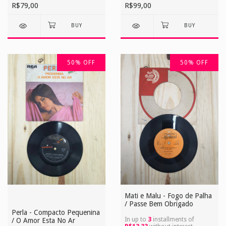
R$79,00
R$99,00
50
%
OFF
50
%
OFF
Mati e Malu - Fogo de Palha
/ Passe Bem Obrigado
Perla - Compacto Pequenina
In up to
3
installments of
/ O Amor Esta No Ar