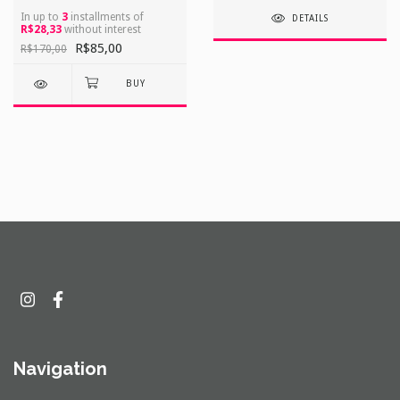
In up to
3
installments of
DETAILS
R$28,33
without interest
R$85,00
R$170,00
Navigation