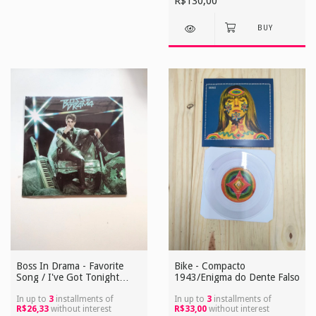
R$130,00
Boss In Drama - Favorite
Bike - Compacto
Song / I've Got Tonight
1943/Enigma do Dente Falso
(Novo) - Compacto 7'' Vinil
Novo
In up to
3
installments of
In up to
3
installments of
R$26,33
without interest
R$33,00
without interest