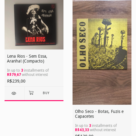
Lena Rios - Sem Essa,
Aranha! (Compacto)
In up to
3
installments of
R$79,67
without interest
R$239,00
Olho Seco - Botas, Fuzis e
Capacetes
In up to
3
installments of
R$43,33
without interest