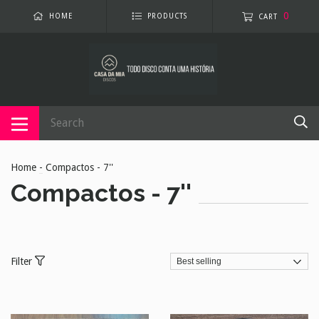
0
HOME
PRODUCTS
CART
Home
-
Compactos - 7''
Compactos - 7''
Filter