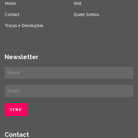
Home
Vinil
Contact
Quem Somos.
Trocas e Devoluções
Newsletter
Contact