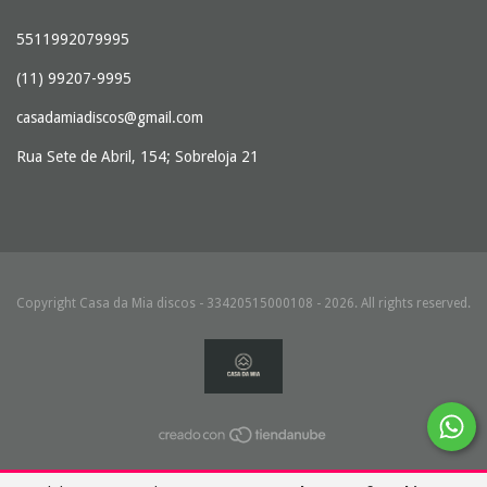
5511992079995
(11) 99207-9995
casadamiadiscos@gmail.com
Rua Sete de Abril, 154; Sobreloja 21
Copyright Casa da Mia discos - 33420515000108 - 2026. All rights reserved.