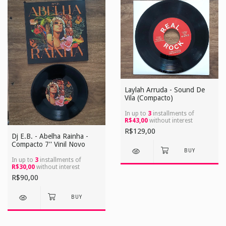
Laylah Arruda - Sound De
Vila (Compacto)
In up to
3
installments of
R$43,00
without interest
R$129,00
Dj E.B. - Abelha Rainha -
Compacto 7'' Vinil Novo
In up to
3
installments of
R$30,00
without interest
R$90,00