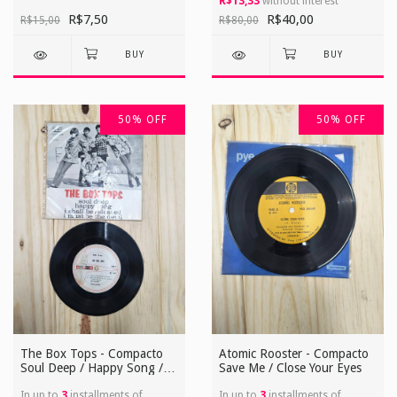
R$13,33
without interest
R$7,50
R$40,00
R$15,00
R$80,00
50
%
OFF
50
%
OFF
The Box Tops - Compacto
Atomic Rooster - Compacto
Soul Deep / Happy Song / I
Save Me / Close Your Eyes
Shall Be Released / I Must
Be The Devil
In up to
3
installments of
In up to
3
installments of