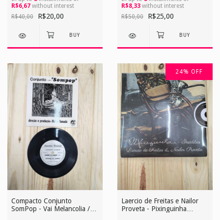
R$6,67
without interest
R$8,33
without interest
R$20,00
R$25,00
R$40,00
R$50,00
24
%
OFF
Compacto Conjunto
Laercio de Freitas e Nailor
SomPop - Vai Melancolia /
Proveta - Pixinguinha
Sempre a Esperar / Lagrimas
Ineditas