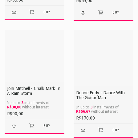
R$95,00
R$45,00
Joni Mitchell - Chalk Mark In
Duane Eddy - Dance With
A Rain Storm
The Guitar Man
In up to
3
installments of
R$30,00
without interest
In up to
3
installments of
R$56,67
without interest
R$90,00
R$170,00