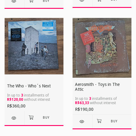
Aerosmith - Toys in The
The Who - Who´s Next
Attic
In up to
3
installments of
In up to
3
installments of
R$120,00
without interest
R$63,33
without interest
R$360,00
R$190,00