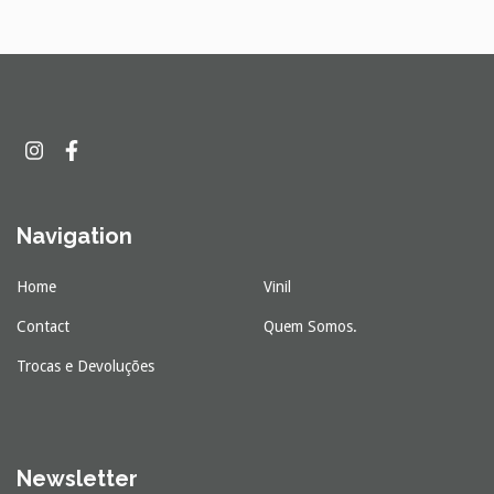
Navigation
Home
Vinil
Contact
Quem Somos.
Trocas e Devoluções
Newsletter