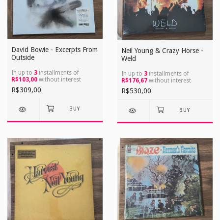
David Bowie - Excerpts From
Neil Young & Crazy Horse -
Outside
Weld
In up to
3
installments of
In up to
3
installments of
R$103,00
without interest
R$176,67
without interest
R$309,00
R$530,00