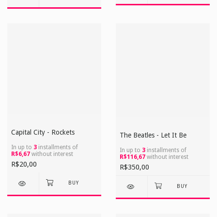
Capital City - Rockets
The Beatles - Let It Be
In up to
3
installments of
In up to
3
installments of
R$6,67
without interest
R$116,67
without interest
R$20,00
R$350,00