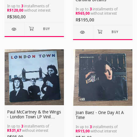
Lacrado Reedição EUA
In up to
3
installments of
In up to
3
installments of
R$120,00
without interest
R$65,00
without interest
R$360,00
R$195,00
Paul McCartney & the Wings
Joan Baez - One Day At A
- London Town LP Vinil
Time
Usado
In up to
3
installments of
In up to
3
installments of
R$31,67
without interest
R$15,00
without interest