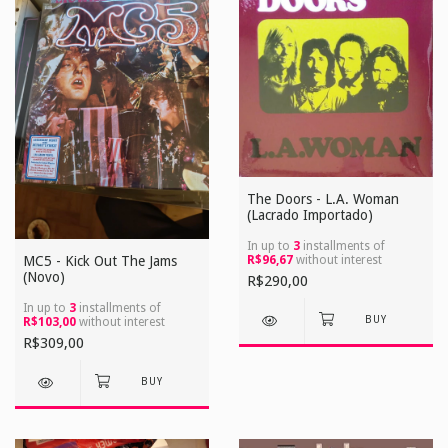
The Doors - L.A. Woman
(Lacrado Importado)
In up to
3
installments of
R$96,67
without interest
MC5 - Kick Out The Jams
(Novo)
R$290,00
In up to
3
installments of
R$103,00
without interest
R$309,00