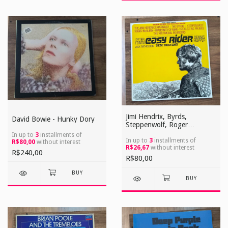
Jimi Hendrix, Byrds,
David Bowie - Hunky Dory
Steppenwolf, Roger
Mcguinn, Electric Prunes -
In up to
3
installments of
Easy Rider (Sem Destino)
In up to
3
installments of
R$80,00
without interest
R$26,67
without interest
R$240,00
R$80,00